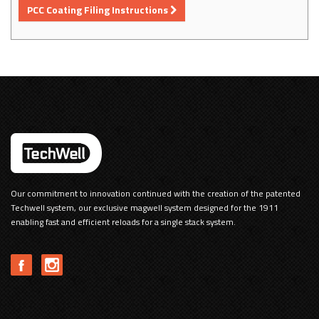
PCC Coating Filing Instructions
Our commitment to innovation continued with the creation of the patented
Techwell system, our exclusive magwell system designed for the 1911
enabling fast and efficient reloads for a single stack system.