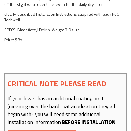
off the slight wear over time, even for the daily dry-firer.
Clearly described Installation Instructions supplied with each PCC
Techwell.
SPECS: Black Acetyl Delrin. Weight 3 Oz. +/-
Price: $85
CRITICAL NOTE PLEASE READ
If your lower has an additional coating on it
(meaning over the hard coat anodization they all
begin with), you will need some additional
installation information
BEFORE INSTALLATION
.