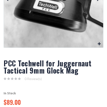
PCC Techwell for Juggernaut
Tactical 9mm Glock Mag
0 Review(s)
In Stock
$89.00