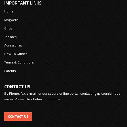
IMPORTANT LINKS
Home
Magwells
Grips
Taclatch
Accessories
How-To Guides
Terms & Conditions
Patents
CONTACT US
By Phone, fax, e-mail, or our secure online portal, contacting us counldn't be
easier. Please click below for options.
CONTACT US