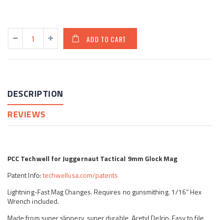
ADD TO CART
DESCRIPTION
REVIEWS
PCC Techwell for Juggernaut Tactical 9mm Glock Mag
Patent Info:
techwellusa.com/patents
Lightning-Fast Mag Changes. Requires no gunsmithing. 1/16“ Hex
Wrench included.
Made from super slippery, super durable, Acetyl Delrin. Easy to file