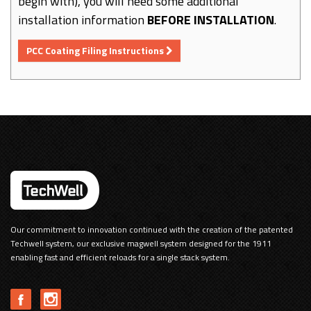
begin with), you will need some additional
installation information
BEFORE INSTALLATION
.
PCC Coating Filing Instructions
Our commitment to innovation continued with the creation of the patented
Techwell system, our exclusive magwell system designed for the 1911
enabling fast and efficient reloads for a single stack system.