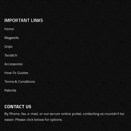
IMPORTANT LINKS
Home
Magwells
Grips
Taclatch
Accessories
How-To Guides
Terms & Conditions
Patents
CONTACT US
By Phone, fax, e-mail, or our secure online portal, contacting us counldn't be
easier. Please click below for options.