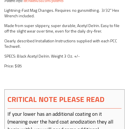
Patent Info:
techwellusa.com/patents
Lightning-Fast Mag Changes. Requires no gunsmithing. 3/32”
Hex
Wrench included.
Made from super slippery, super durable, Acetyl Delrin. Easy to file
off the slight wear over time, even for the daily dry-firer.
Clearly described Installation Instructions supplied with each PCC
Techwell.
SPECS: Black Acetyl Delrin. Weight 3 Oz. +/-
Price: $85
CRITICAL NOTE PLEASE READ
If your lower has an additional coating on it
(meaning over the hard coat anodization they all