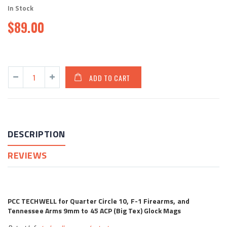
In Stock
$89.00
ADD TO CART
DESCRIPTION
REVIEWS
PCC TECHWELL for Quarter Circle 10, F-1 Firearms, and
Tennessee Arms 9mm to 45 ACP (Big Tex) Glock Mags