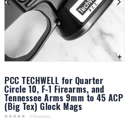
PCC TECHWELL for Quarter
Circle 10, F-1 Firearms, and
Tennessee Arms 9mm to 45 ACP
(Big Tex) Glock Mags
0 Review(s)