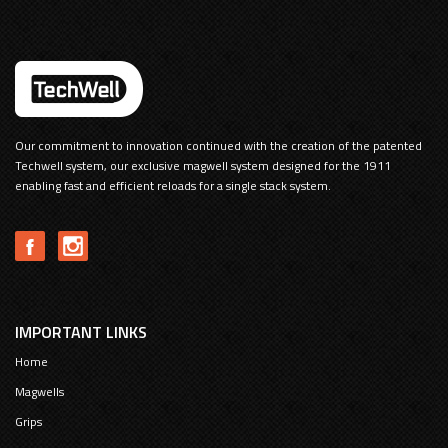
Our commitment to innovation continued with the creation of the patented
Techwell system, our exclusive magwell system designed for the 1911
enabling fast and efficient reloads for a single stack system.
IMPORTANT LINKS
Home
Magwells
Grips