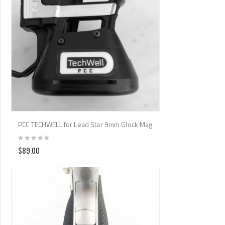
PCC TECHWELL for Lead Star 9mm Glock Mag
$89.00