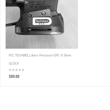
PCC TECHWELL Aero Precision EPC-9 9mm
GLOCK
$89.00