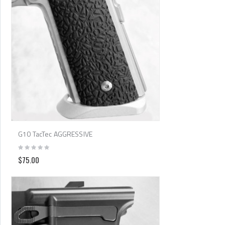
G10 TacTec AGGRESSIVE
$75.00