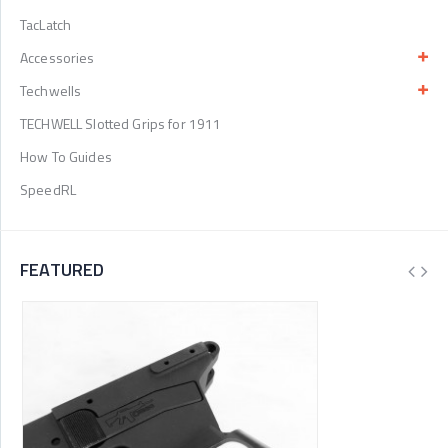
TacLatch
Accessories
Techwells
TECHWELL Slotted Grips for 1911
How To Guides
SpeedRL
FEATURED