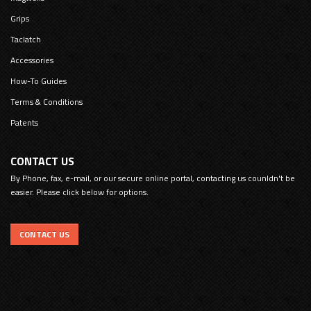
Grips
Taclatch
Accessories
How-To Guides
Terms & Conditions
Patents
CONTACT US
By Phone, fax, e-mail, or our secure online portal, contacting us counldn't be
easier. Please click below for options.
CONTACT US