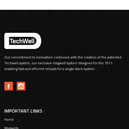
Our commitment to innovation continued with the creation of the patented
Techwell system, our exclusive magwell system designed for the 1911
enabling fast and efficient reloads for a single stack system.
IMPORTANT LINKS
Home
Magwells