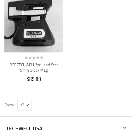
PCC TECHWELL for Lead Star
9mm Glock Mag
$89.00
Show:
TECHWELL USA