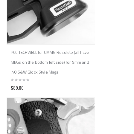
PCC TECHWELL for CMMG Resolute (all have
MkGs on the bottom left side) for 9mm and
.40 S&W Glock Style Mags
$89.00